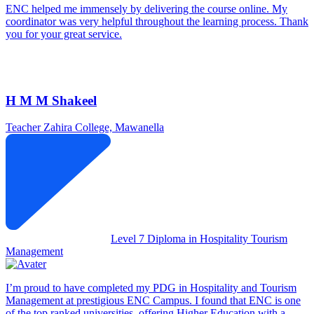
ENC helped me immensely by delivering the course online. My
coordinator was very helpful throughout the learning process. Thank
you for your great service.
H M M Shakeel
Teacher
Zahira College, Mawanella
Level 7 Diploma in Hospitality Tourism
Management
I’m proud to have completed my PDG in Hospitality and Tourism
Management at prestigious ENC Campus. I found that ENC is one
of the top ranked universities, offering Higher Education with a