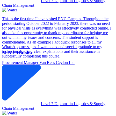
Level 7 Diploma in Logistics & Supply
Chain Management
This is the first time I have visited ENC Campus. Throughout the
period starting October 2022 to February 2023, there was no need
for physical visits as everything was effectively conducted online. I
also take this opportunity to thank my coordinator for helping me
out with all my issues and concerns. The student support is
commendable. As an example I got quick responses to all my
WhatsApp messages. I want to extend special gratitude to my
instructors for their clear explanations and their assistance in
M.N.F.Hafsha
successfully completing this course.
Procurement Manager
Van Rees Ceylon Ltd
Level 7 Diploma in Logistics & Supply
Chain Management