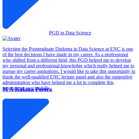
PGD in Data Science
Selecting the Postgraduate Diploma in Data Science at ENC is one
of the best decisions I have made in my career. As a professional
who shifted from a different field, this PGD helped me to develop
my personal and professional knowledge which really helped me to
pursue my career aspirations. I would like to take this opportunity to
thank the well-qualified ENC lecture panel and also the supportive
administration who have helped me a lot to complete this
programme successfully.
M A Kalana Perera