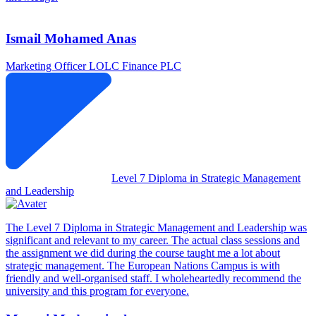
Ismail Mohamed Anas
Marketing Officer
LOLC Finance PLC
Level 7 Diploma in Strategic Management
and Leadership
The Level 7 Diploma in Strategic Management and Leadership was
significant and relevant to my career. The actual class sessions and
the assignment we did during the course taught me a lot about
strategic management. The European Nations Campus is with
friendly and well-organised staff. I wholeheartedly recommend the
university and this program for everyone.