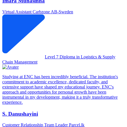
Imara Munasinha
Virtual Assistant
Carbzone AB-Sweden
Level 7 Diploma in Logistics & Supply
Chain Management
Studying at ENC has been incredibly beneficial. The institution's
commitment to academic excellence, dedicated faculty, and
extensive support have shaped my educational journey. ENC's
approach and opportunities for personal growth have been
instrumental in my development, making it a truly transformative
experience.
S. Danushayini
Customer Relationship Team Leader
Parcel.lk