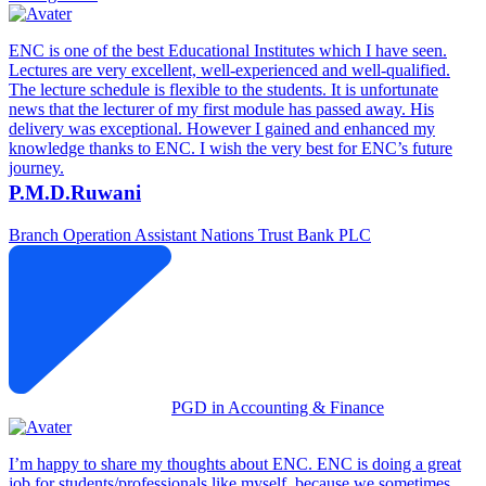
ENC is one of the best Educational Institutes which I have seen.
Lectures are very excellent, well-experienced and well-qualified.
The lecture schedule is flexible to the students. It is unfortunate
news that the lecturer of my first module has passed away. His
delivery was exceptional. However I gained and enhanced my
knowledge thanks to ENC. I wish the very best for ENC’s future
journey.
P.M.D.Ruwani
Branch Operation Assistant
Nations Trust Bank PLC
PGD in Accounting & Finance
I’m happy to share my thoughts about ENC. ENC is doing a great
job for students/professionals like myself, because we sometimes