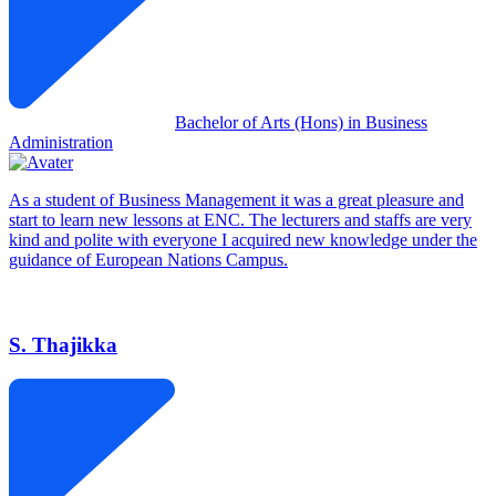
Bachelor of Arts (Hons) in Business
Administration
As a student of Business Management it was a great pleasure and
start to learn new lessons at ENC. The lecturers and staffs are very
kind and polite with everyone I acquired new knowledge under the
guidance of European Nations Campus.
S. Thajikka