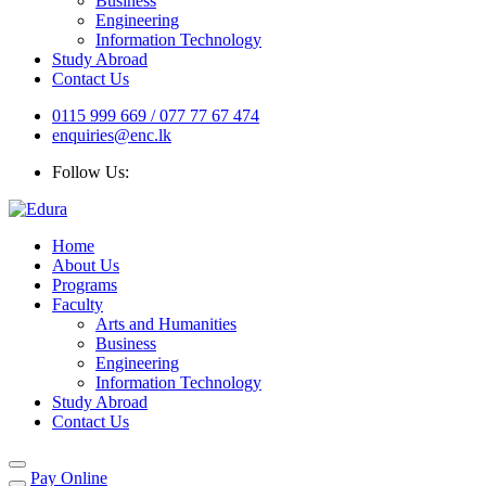
Business
Engineering
Information Technology
Study Abroad
Contact Us
0115 999 669 / 077 77 67 474
enquiries@enc.lk
Follow Us:
Home
About Us
Programs
Faculty
Arts and Humanities
Business
Engineering
Information Technology
Study Abroad
Contact Us
Pay Online