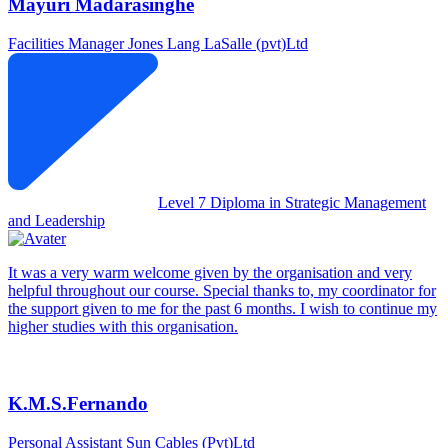
Mayuri Madarasinghe
Facilities Manager
Jones Lang LaSalle (pvt)Ltd
Level 7 Diploma in Strategic Management
and Leadership
It was a very warm welcome given by the organisation and very
helpful throughout our course. Special thanks to, my coordinator for
the support given to me for the past 6 months. I wish to continue my
higher studies with this organisation.
K.M.S.Fernando
Personal Assistant
Sun Cables (Pvt)Ltd