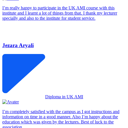
I’m really happy to participate in the UK AMI course with this
institute and I learnt a lot of things from that. I thank my lecturer
specially and also to the institute for student service.
Jezara Aryali
Diploma in UK AMI
I’m completely satisfied with the campus as I got instructions and
information on time in a good manner. Also I’m happy about the
education which was given by the lectures. Best of luck to the
association.