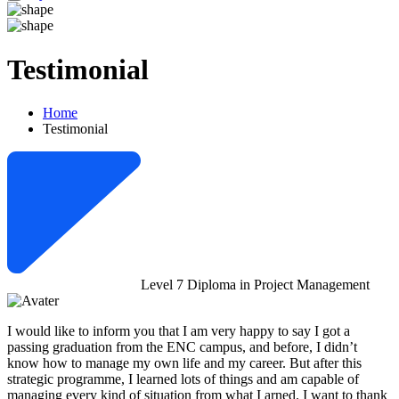
Testimonial
Home
Testimonial
Level 7 Diploma in Project Management
I would like to inform you that I am very happy to say I got a
passing graduation from the ENC campus, and before, I didn’t
know how to manage my own life and my career. But after this
strategic programme, I learned lots of things and am capable of
managing every kind of situation from what I arned. I want to thank