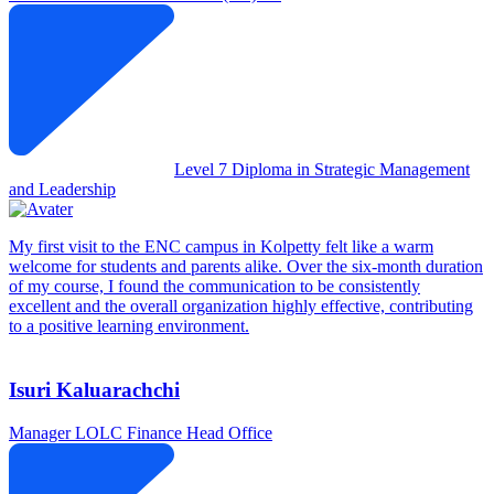
Level 7 Diploma in Strategic Management
and Leadership
My first visit to the ENC campus in Kolpetty felt like a warm
welcome for students and parents alike. Over the six-month duration
of my course, I found the communication to be consistently
excellent and the overall organization highly effective, contributing
to a positive learning environment.
Isuri Kaluarachchi
Manager
LOLC Finance Head Office