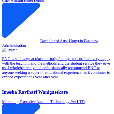
Chef
Armani Hotel Dubai
Bachelor of Arts (Hons) in Business
Administration
ENC is such a great place to study for any student. I am very happy
with the teaching and the methods and the student service they give
us. I wholeheartedly and enthusiastically recommend ENC to
anyone seeking a superior educational experience, as it continues to
exceed expectations year after year.
Imesha Ravihari Wanigasekare
Marketing Executive
Assidua Technology Pvt LTD