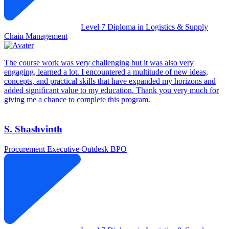
Level 7 Diploma in Logistics & Supply
Chain Management
The course work was very challenging but it was also very
engaging, learned a lot. I encountered a multitude of new ideas,
concepts, and practical skills that have expanded my horizons and
added significant value to my education. Thank you very much for
giving me a chance to complete this program.
S. Shashvinth
Procurement Executive
Outdesk BPO