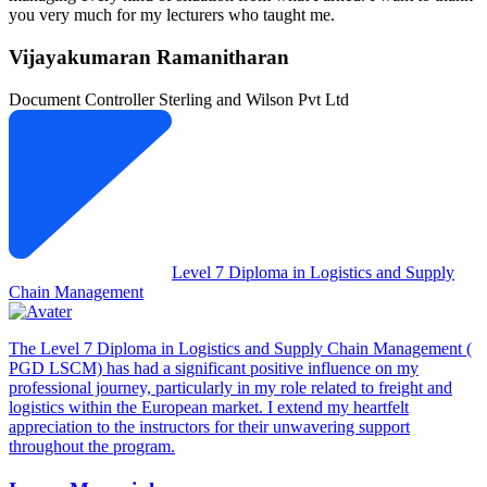
you very much for my lecturers who taught me.
Vijayakumaran Ramanitharan
Document Controller
Sterling and Wilson Pvt Ltd
Level 7 Diploma in Logistics and Supply
Chain Management
The Level 7 Diploma in Logistics and Supply Chain Management (
PGD LSCM) has had a significant positive influence on my
professional journey, particularly in my role related to freight and
logistics within the European market. I extend my heartfelt
appreciation to the instructors for their unwavering support
throughout the program.