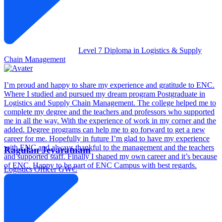
Level 7 Diploma in Logistics & Supply
Chain Management
I’m proud and happy to share my experience and gratitude to ENC.
Where I studied and pursued my dream program Postgraduate in
Logistics and Supply Chain Management. The college helped me to
complete my degree and the teachers and professors who supported
me in all the way. With the experience of work in my corner and the
added. Degree programs can help me to go forward to get a new
career for me. Hopefully in future I’m glad to have my experience
with ENC and always thankful to the management and the teachers
Ragulan Jeyaratnam
and supported staff. Finally I shaped my own career and it’s because
of ENC. Happy to be part of ENC Campus with best regards.
Logistics Officer
GWC