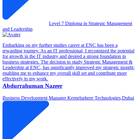
Level 7 Diploma in Strategic Management
and Leadership
Embarking on my further studies career at ENC has been a
rewarding journey. As an IT professional, I recognized the potential
for growth in the IT industry and desired a strong foundation in
business strategies. The decision to study Strategic Management &
Leadership at ENC, has significantly improved my strategic insight,
enabling me to enhance my overall skill set and contribute more
effectively to my work.
Abdurrahuman Nazeer
Business Development Manager
Kernelsphere Technologies,Dubai