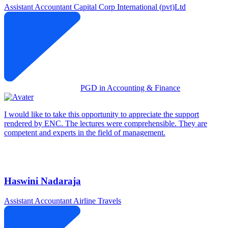
Assistant Accountant
Capital Corp International (pvt)Ltd
PGD in Accounting & Finance
I would like to take this opportunity to appreciate the support
rendered by ENC. The lectures were comprehensible. They are
competent and experts in the field of management.
Haswini Nadaraja
Assistant Accountant
Airline Travels