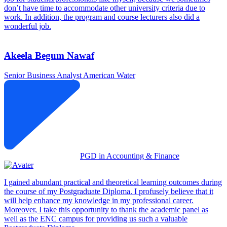
don’t have time to accommodate other university criteria due to
work. In addition, the program and course lecturers also did a
wonderful job.
Akeela Begum Nawaf
Senior Business Analyst
American Water
PGD in Accounting & Finance
I gained abundant practical and theoretical learning outcomes during
the course of my Postgraduate Diploma. I profusely believe that it
will help enhance my knowledge in my professional career.
Moreover, I take this opportunity to thank the academic panel as
well as the ENC campus for providing us such a valuable