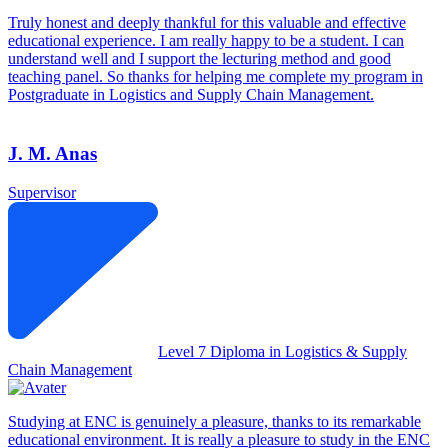
Truly honest and deeply thankful for this valuable and effective
educational experience. I am really happy to be a student. I can
understand well and I support the lecturing method and good
teaching panel. So thanks for helping me complete my program in
Postgraduate in Logistics and Supply Chain Management.
J. M. Anas
Supervisor
Level 7 Diploma in Logistics & Supply
Chain Management
Studying at ENC is genuinely a pleasure, thanks to its remarkable
educational environment. It is really a pleasure to study in the ENC