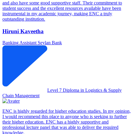
and also have some good supportive staff. Their commitment to
student success and the excellent resources available have been
instrumental in my academic journey, making ENC a truly
outstanding institution.
Hiruni Kaveetha
Banking Assistant
Seylan Bank
Level 7 Diploma in Logistics & Supply
Chain Management
ENC is highly regarded for higher education studies. In my opinion,
I would recommend this place to anyone who is seeking to further
their higher education. ENC has a highly supportive and
professional lecture panel that was able to deliver the required
knowledge.