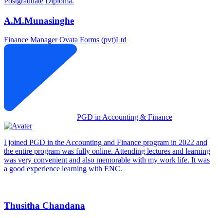
Postgraduate Diploma.
A.M.Munasinghe
Finance Manager
Ovata Forms (pvt)Ltd
PGD in Accounting & Finance
I joined PGD in the Accounting and Finance program in 2022 and
the entire program was fully online. Attending lectures and learning
was very convenient and also memorable with my work life. It was
a good experience learning with ENC.
Thusitha Chandana