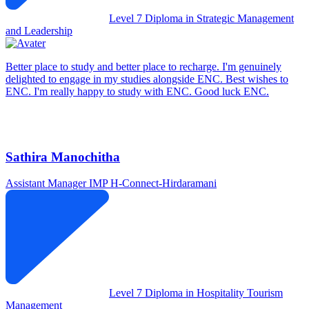
Level 7 Diploma in Strategic Management
and Leadership
Better place to study and better place to recharge. I'm genuinely
delighted to engage in my studies alongside ENC. Best wishes to
ENC. I'm really happy to study with ENC. Good luck ENC.
Sathira Manochitha
Assistant Manager IMP
H-Connect-Hirdaramani
Level 7 Diploma in Hospitality Tourism
Management