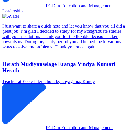
PGD in Education and Management
Leadership
I just want to share a quick note and let you know that you all did a
great job. I’m glad I decided to study for my Postgraduate studies
with your institution. Thank you for the flexible decisions taken
towards us. During my study period you all helped me in various
ways to solve my problems. Thank you once again.
Herath Mudiyanselage Eranga Vindya Kumari
Herath
Teacher at Ecole Internationale, Diyagama, Kandy
PGD in Education and Management