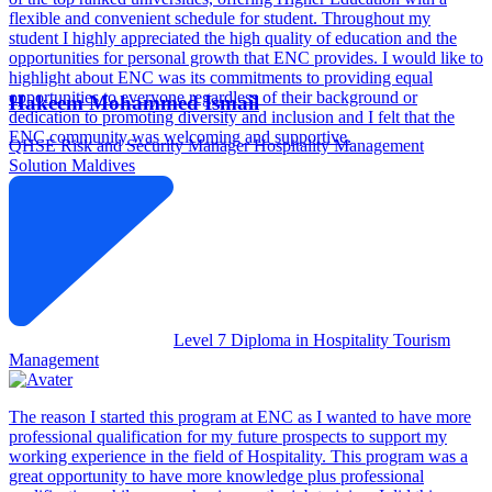
flexible and convenient schedule for student. Throughout my
student I highly appreciated the high quality of education and the
opportunities for personal growth that ENC provides. I would like to
highlight about ENC was its commitments to providing equal
opportunities to everyone regardless of their background or
Hakeem Mohammed Ismail
dedication to promoting diversity and inclusion and I felt that the
ENC community was welcoming and supportive.
QHSE Risk and Security Manager
Hospitality Management
Solution Maldives
Level 7 Diploma in Hospitality Tourism
Management
The reason I started this program at ENC as I wanted to have more
professional qualification for my future prospects to support my
working experience in the field of Hospitality. This program was a
great opportunity to have more knowledge plus professional