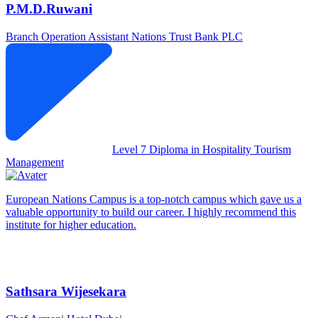
P.M.D.Ruwani
Branch Operation Assistant
Nations Trust Bank PLC
Level 7 Diploma in Hospitality Tourism
Management
European Nations Campus is a top-notch campus which gave us a
valuable opportunity to build our career. I highly recommend this
institute for higher education.
Sathsara Wijesekara