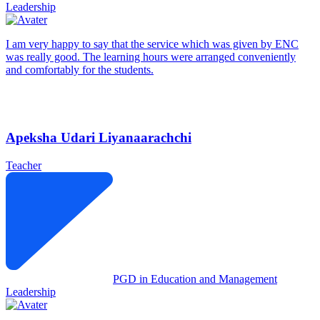
Leadership
I am very happy to say that the service which was given by ENC
was really good. The learning hours were arranged conveniently
and comfortably for the students.
Apeksha Udari Liyanaarachchi
Teacher
PGD in Education and Management
Leadership