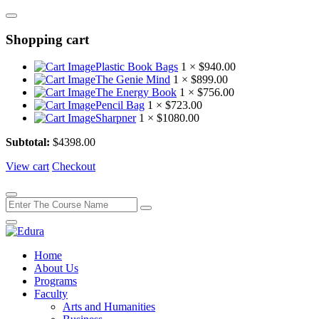
Shopping cart
Plastic Book Bags
1 ×
$
940.00
The Genie Mind
1 ×
$
899.00
The Energy Book
1 ×
$
756.00
Pencil Bag
1 ×
$
723.00
Sharpner
1 ×
$
1080.00
Subtotal:
$
4398.00
View cart
Checkout
Home
About Us
Programs
Faculty
Arts and Humanities