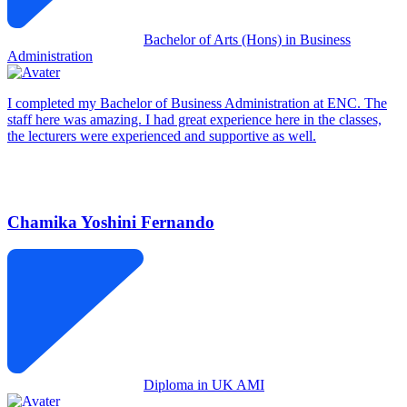
Bachelor of Arts (Hons) in Business
Administration
I completed my Bachelor of Business Administration at ENC. The
staff here was amazing. I had great experience here in the classes,
the lecturers were experienced and supportive as well.
Chamika Yoshini Fernando
Diploma in UK AMI