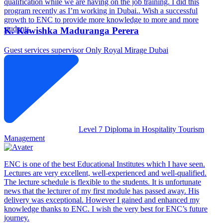
qualification while we are having on the job training. I did this
program recently as I’m working in Dubai.. Wish a successful
growth to ENC to provide more knowledge to more and more
students.
K. Kawishka Maduranga Perera
Guest services supervisor
Only Royal Mirage Dubai
Level 7 Diploma in Hospitality Tourism
Management
ENC is one of the best Educational Institutes which I have seen.
Lectures are very excellent, well-experienced and well-qualified.
The lecture schedule is flexible to the students. It is unfortunate
news that the lecturer of my first module has passed away. His
delivery was exceptional. However I gained and enhanced my
knowledge thanks to ENC. I wish the very best for ENC’s future
journey.