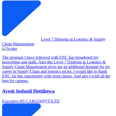
Level 7 Diploma in Logistics & Supply
Chain Management
The program I have followed with ENC has broadened my
knowledge and skills. Also this Level 7 Diploma in Logistics &
Supply Chain Management gives me an additional demand for my
career in Supply Chain and logistics sector. I would like to thank
ENC for this opportunity with great cheers. And also I wish all the
best for campus.
Ayesh Indunil Hettihewa
Executive
HS CARGO(PVT)LTD