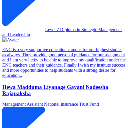
Level 7 Diploma in Strategic Management
and Leadership
ENC is a very supportive education campus for our highest studies
as always. They provide good personal guidance for our assignment
and I am very lucky to be able to improve my qualification under the
ENC teachers and their guidance. Finally I wish my institute success
and more opportunities to help students with a strong desire for
education..
Hewa Madduma Liyanage Gayani Nadeesha
Rajapaksha
Management Assistant
National Insurance Trust Fund