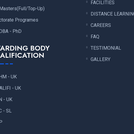
FACILITIES
Masters(Full/Top-Up)
DISTANCE LEARNIN
ctorate Programes
CAREERS
DBA - PhD
FAQ
ARDING BODY
TESTIMONIAL
ALIFICATION
GALLERY
HM - UK
ALIFI - UK
N - UK
C - SL
P