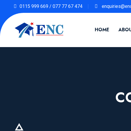
0115 999 669 / 077 77 67 474
enquiries@enc
HOME
ABOU
C