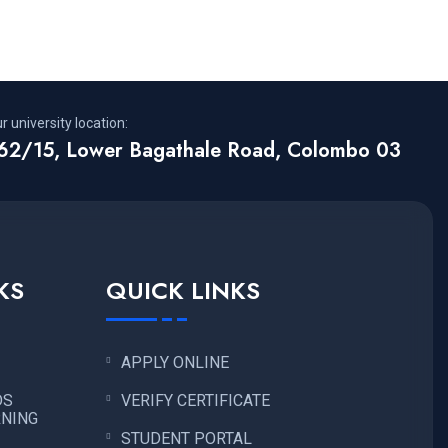
r university location:
62/15, Lower Bagathale Road, Colombo 03
KS
QUICK LINKS
APPLY ONLINE
DS
VERIFY CERTIFICATE
RNING
STUDENT PORTAL