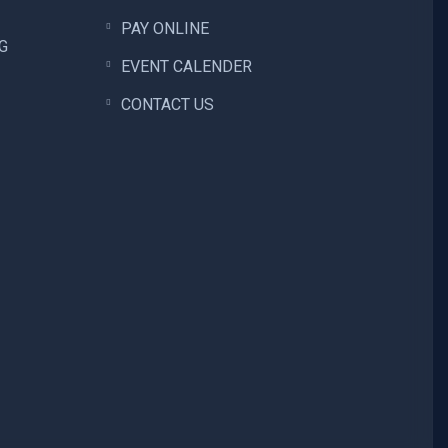
PAY ONLINE
G
EVENT CALENDER
CONTACT US