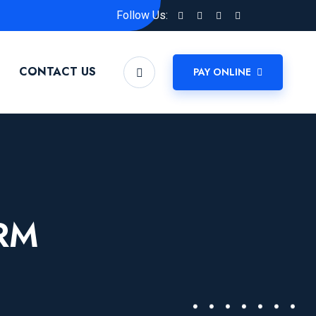
Follow Us:
CONTACT US
PAY ONLINE
RM