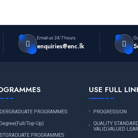
Email us 24/7 hours:
Ou
enquiries@enc.lk
5
OGRAMMES
USE FULL LIN
DERGRADUATE PROGRAMMES
PROGRESSION
Degree(Full/Top-Up)
QUALITY STANDAR
VALID,VALUED LEA
STGRADUATE PROGRAMMES