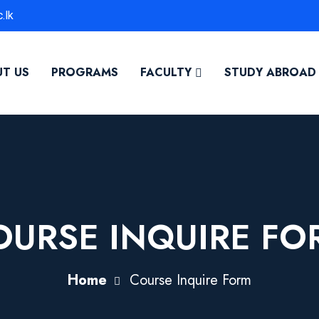
.lk
T US
PROGRAMS
FACULTY
STUDY ABROAD
OURSE INQUIRE FO
Home
Course Inquire Form