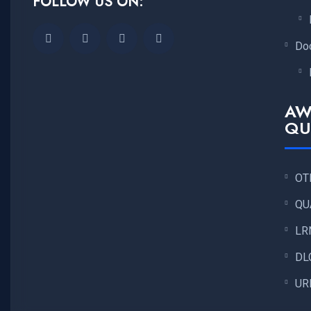
FOLLOW US ON:
Do
AW
QU
OT
QU
LR
DL
UR