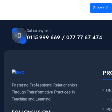
Submit
Call us any time:
0115 999 669 / 077 77 67 474
PR
Fostering Professional Relationships
UN
Through Transformative Practices in
Teaching and Learning.
PO