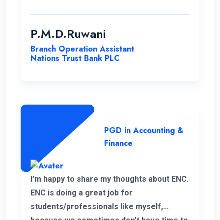
to the students. It is unfortunate news that
the lecturer of my first module has passed
away. His delivery was exceptional.
P.M.D.Ruwani
However I gained and enhanced my
Branch Operation Assistant
knowledge thanks to ENC. I wish the very
Nations Trust Bank PLC
best for ENC’s future journey.
PGD in Accounting &
Finance
I’m happy to share my thoughts about ENC.
ENC is doing a great job for
students/professionals like myself,