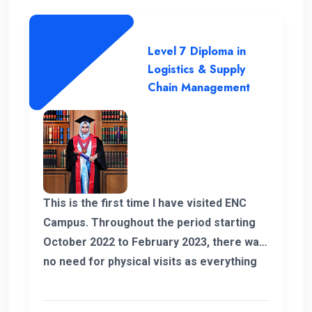
Level 7 Diploma in
Logistics & Supply
Chain Management
This is the first time I have visited ENC
Campus. Throughout the period starting
October 2022 to February 2023, there was
no need for physical visits as everything
was effectively conducted online. I also
take this opportunity to thank my