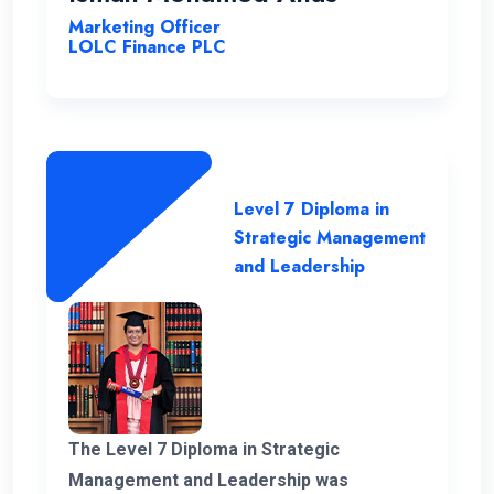
Marketing Officer
LOLC Finance PLC
Level 7 Diploma in
Strategic Management
and Leadership
The Level 7 Diploma in Strategic
Management and Leadership was