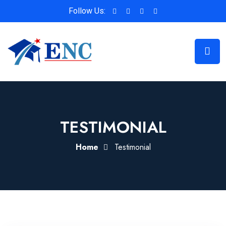
Follow Us:
TESTIMONIAL
Home
Testimonial