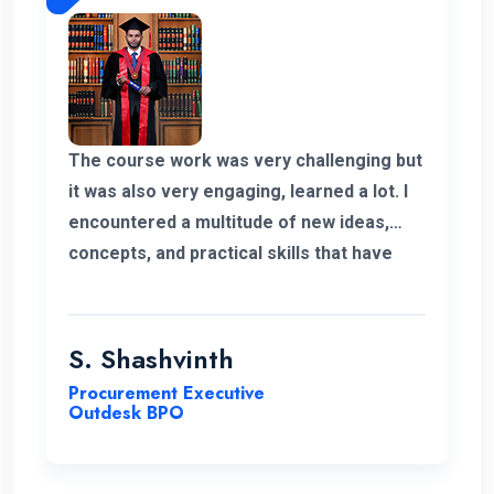
be part of ENC Campus with best regards.
The course work was very challenging but
it was also very engaging, learned a lot. I
encountered a multitude of new ideas,
concepts, and practical skills that have
expanded my horizons and added
significant value to my education. Thank
you very much for giving me a chance to
S. Shashvinth
complete this program.
Procurement Executive
Outdesk BPO