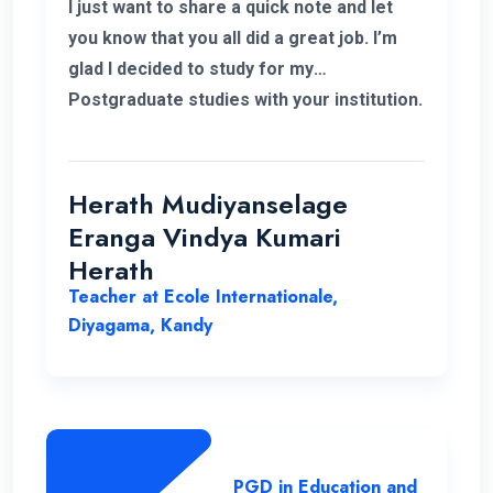
I just want to share a quick note and let
you know that you all did a great job. I’m
glad I decided to study for my
Postgraduate studies with your institution.
Thank you for the flexible decisions taken
towards us. During my study period you all
helped me in various ways to solve my
Herath Mudiyanselage
problems. Thank you once again.
Eranga Vindya Kumari
Herath
Teacher at Ecole Internationale,
Diyagama, Kandy
PGD in Education and