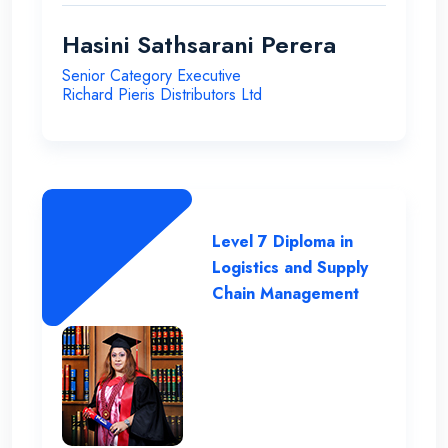
Hasini Sathsarani Perera
Senior Category Executive
Richard Pieris Distributors Ltd
Level 7 Diploma in
Logistics and Supply
Chain Management