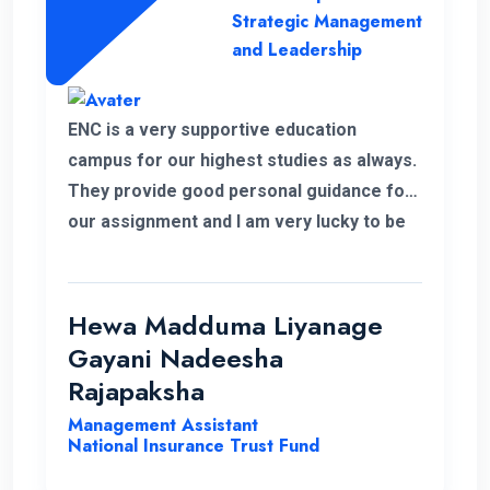
Strategic Management
and Leadership
ENC is a very supportive education
campus for our highest studies as always.
They provide good personal guidance for
our assignment and I am very lucky to be
able to improve my qualification under the
ENC teachers and their guidance. Finally I
wish my institute success and more
Hewa Madduma Liyanage
opportunities to help students with a
Gayani Nadeesha
strong desire for education..
Rajapaksha
Management Assistant
National Insurance Trust Fund