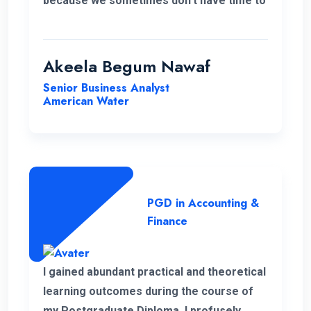
because we sometimes don’t have time to
accommodate other university criteria
due to work. In addition, the program and
course lecturers also did a wonderful job.
Akeela Begum Nawaf
Senior Business Analyst
American Water
PGD in Accounting &
Finance
I gained abundant practical and theoretical
learning outcomes during the course of
my Postgraduate Diploma. I profusely