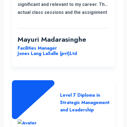
significant and relevant to my career. The
actual class sessions and the assignment
we did during the course taught me a lot
about strategic management. The
European Nations Campus is with friendly
Mayuri Madarasinghe
and well-organised staff. I wholeheartedly
Facilities Manager
recommend the university and this
Jones Lang LaSalle (pvt)Ltd
program for everyone.
Level 7 Diploma in
Strategic Management
and Leadership