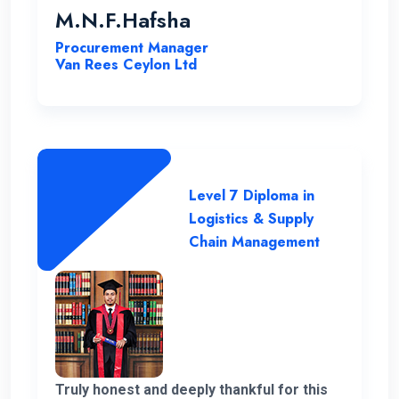
coordinator for helping me out with all my
M.N.F.Hafsha
issues and concerns. The student support
Procurement Manager
is commendable. As an example I got quick
Van Rees Ceylon Ltd
responses to all my WhatsApp messages.
I want to extend special gratitude to my
instructors for their clear explanations
and their assistance in successfully
completing this course.
Level 7 Diploma in
Logistics & Supply
Chain Management
Truly honest and deeply thankful for this