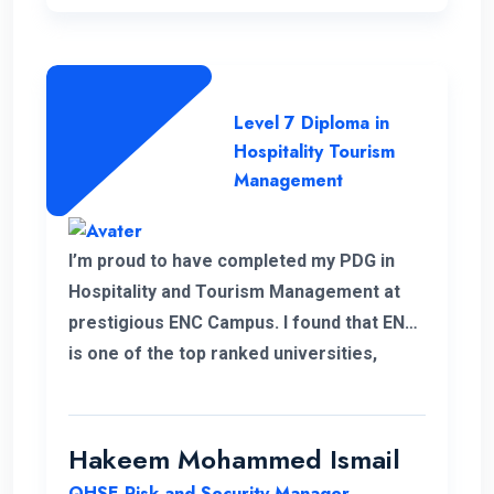
Level 7 Diploma in
Hospitality Tourism
Management
I’m proud to have completed my PDG in
Hospitality and Tourism Management at
prestigious ENC Campus. I found that ENC
is one of the top ranked universities,
offering Higher Education with a flexible
and convenient schedule for student.
Throughout my student I highly
Hakeem Mohammed Ismail
appreciated the high quality of education
QHSE Risk and Security Manager