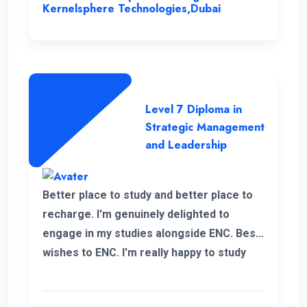
insight, enabling me to enhance my overall
Kernelsphere Technologies,Dubai
skill set and contribute more effectively
to my work.
Level 7 Diploma in
Strategic Management
and Leadership
Better place to study and better place to
recharge. I'm genuinely delighted to
engage in my studies alongside ENC. Best
wishes to ENC. I'm really happy to study
with ENC. Good luck ENC.