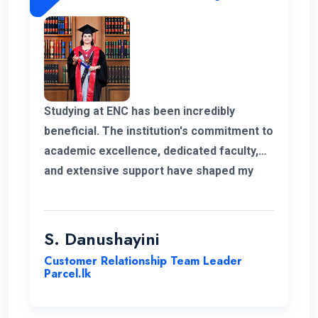
Studying at ENC has been incredibly
beneficial. The institution's commitment to
academic excellence, dedicated faculty,
and extensive support have shaped my
educational journey. ENC's approach and
opportunities for personal growth have
been instrumental in my development,
S. Danushayini
making it a truly transformative
Customer Relationship Team Leader
experience.
Parcel.lk