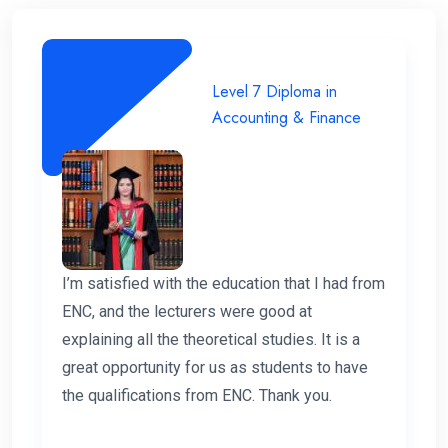
Level 7 Diploma in
Accounting & Finance
I’m satisfied with the education that I had from
ENC, and the lecturers were good at
explaining all the theoretical studies. It is a
great opportunity for us as students to have
the qualifications from ENC. Thank you.