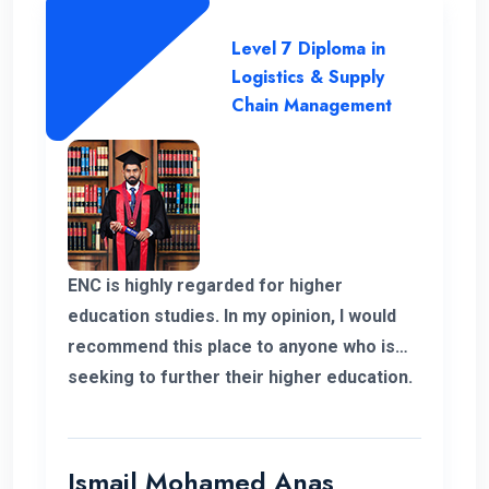
Level 7 Diploma in
Logistics & Supply
Chain Management
ENC is highly regarded for higher
education studies. In my opinion, I would
recommend this place to anyone who is
seeking to further their higher education.
ENC has a highly supportive and
professional lecture panel that was able
to deliver the required knowledge.
Ismail Mohamed Anas