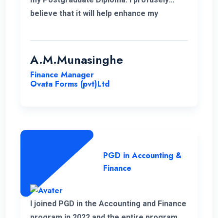
believe that it will help enhance my
knowledge in my professional career.
Moreover, I take this opportunity to thank
the academic panel as well as the ENC
A.M.Munasinghe
campus for providing us such a valuable
Finance Manager
Postgraduate Diploma.
Ovata Forms (pvt)Ltd
PGD in Accounting &
Finance
I joined PGD in the Accounting and Finance
program in 2022 and the entire program