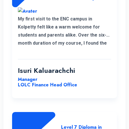
My first visit to the ENC campus in
Kolpetty felt like a warm welcome for
students and parents alike. Over the six-
month duration of my course, I found the
communication to be consistently
excellent and the overall organization
highly effective, contributing to a positive
Isuri Kaluarachchi
learning environment.
Manager
LOLC Finance Head Office
Level 7 Diploma in