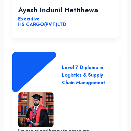
for this opportunity with great cheers. And
Ayesh Indunil Hettihewa
also I wish all the best for campus.
Executive
HS CARGO(PVT)LTD
Level 7 Diploma in
Logistics & Supply
Chain Management