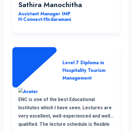
Sathira Manochitha
Assistant Manager IMP
H-Connect-Hirdaramani
Level 7 Diploma in
Hospitality Tourism
Management
ENC is one of the best Educational
Institutes which I have seen. Lectures are
very excellent, well-experienced and well-
qualified. The lecture schedule is flexible