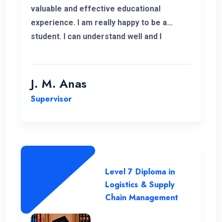
valuable and effective educational
experience. I am really happy to be a
student. I can understand well and I
support the lecturing method and good
teaching panel. So thanks for helping me
complete my program in Postgraduate in
J. M. Anas
Logistics and Supply Chain Management.
Supervisor
Level 7 Diploma in
Logistics & Supply
Chain Management