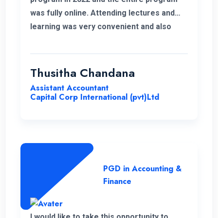
was fully online. Attending lectures and
learning was very convenient and also
memorable with my work life. It was a
good experience learning with ENC.
Thusitha Chandana
Assistant Accountant
Capital Corp International (pvt)Ltd
PGD in Accounting &
Finance
I would like to take this opportunity to