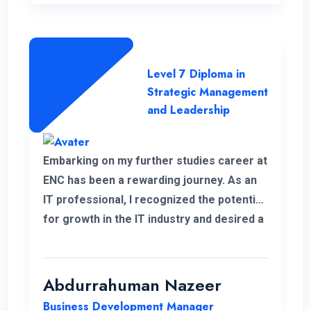
Level 7 Diploma in
Strategic Management
and Leadership
Embarking on my further studies career at
ENC has been a rewarding journey. As an
IT professional, I recognized the potential
for growth in the IT industry and desired a
strong foundation in business strategies.
The decision to study Strategic
Management & Leadership at ENC, has
Abdurrahuman Nazeer
significantly improved my strategic
Business Development Manager