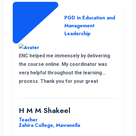
PGD in Education and
Management
Leadership
ENC helped me immensely by delivering
the course online. My coordinator was
very helpful throughout the learning
process. Thank you for your great
service.
H M M Shakeel
Teacher
Zahira College, Mawanella