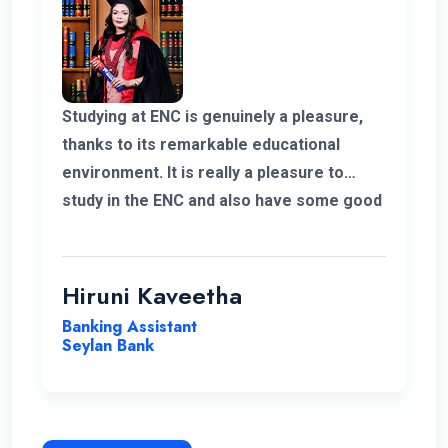
Studying at ENC is genuinely a pleasure,
thanks to its remarkable educational
environment. It is really a pleasure to
study in the ENC and also have some good
supportive staff. Their commitment to
student success and the excellent
resources available have been
Hiruni Kaveetha
instrumental in my academic journey,
Banking Assistant
making ENC a truly outstanding institution.
Seylan Bank