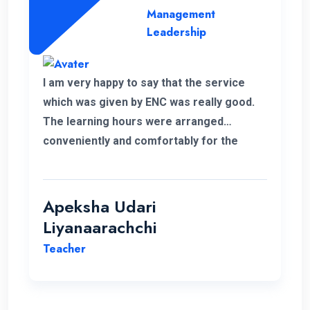
Management
Leadership
I am very happy to say that the service
which was given by ENC was really good.
The learning hours were arranged
conveniently and comfortably for the
students.
Apeksha Udari
Liyanaarachchi
Teacher