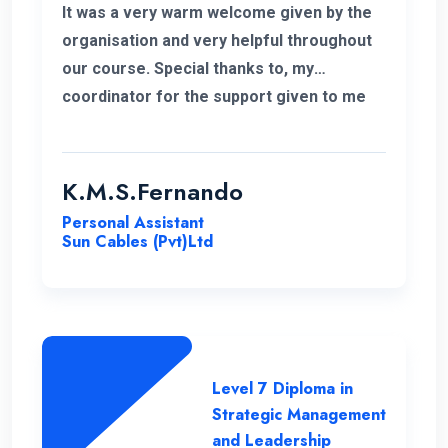
It was a very warm welcome given by the
organisation and very helpful throughout
our course. Special thanks to, my
coordinator for the support given to me
for the past 6 months. I wish to continue
my higher studies with this organisation.
K.M.S.Fernando
Personal Assistant
Sun Cables (Pvt)Ltd
Level 7 Diploma in
Strategic Management
and Leadership