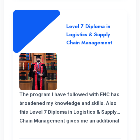
Level 7 Diploma in
Logistics & Supply
Chain Management
The program I have followed with ENC has
broadened my knowledge and skills. Also
this Level 7 Diploma in Logistics & Supply
Chain Management gives me an additional
demand for my career in Supply Chain and
logistics sector. I would like to thank ENC