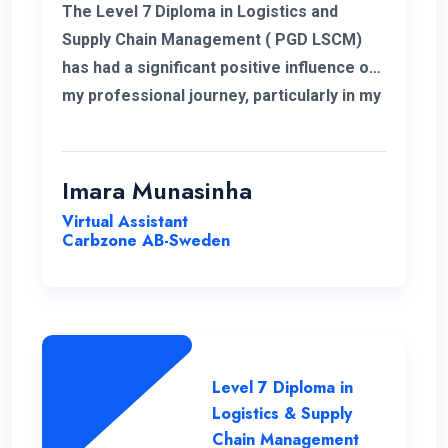
The Level 7 Diploma in Logistics and
Supply Chain Management ( PGD LSCM)
has had a significant positive influence on
my professional journey, particularly in my
role related to freight and logistics within
the European market. I extend my
heartfelt appreciation to the instructors
Imara Munasinha
for their unwavering support throughout
Virtual Assistant
the program.
Carbzone AB-Sweden
Level 7 Diploma in
Logistics & Supply
Chain Management