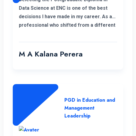
Data Science at ENC is one of the best
decisions I have made in my career. As a
professional who shifted from a different
field, this PGD helped me to develop my
personal and professional knowledge
which really helped me to pursue my
M A Kalana Perera
career aspirations. I would like to take this
opportunity to thank the well-qualified ENC
lecture panel and also the supportive
administration who have helped me a lot
to complete this programme successfully.
PGD in Education and
Management
Leadership