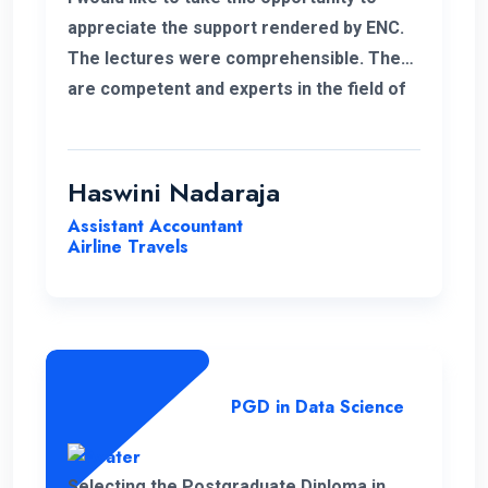
appreciate the support rendered by ENC.
The lectures were comprehensible. They
are competent and experts in the field of
management.
Haswini Nadaraja
Assistant Accountant
Airline Travels
PGD in Data Science
Selecting the Postgraduate Diploma in