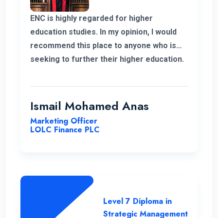
ENC is highly regarded for higher
education studies. In my opinion, I would
recommend this place to anyone who is
seeking to further their higher education.
ENC has a highly supportive and
professional lecture panel that was able
to deliver the required knowledge.
Ismail Mohamed Anas
Marketing Officer
LOLC Finance PLC
Level 7 Diploma in
Strategic Management