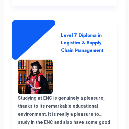
Level 7 Diploma in
Logistics & Supply
Chain Management
Studying at ENC is genuinely a pleasure,
thanks to its remarkable educational
environment. It is really a pleasure to
study in the ENC and also have some good