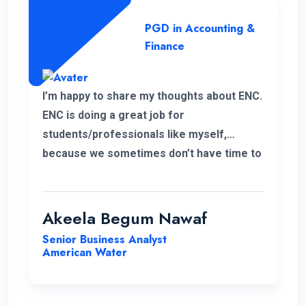
PGD in Accounting &
Finance
I’m happy to share my thoughts about ENC.
ENC is doing a great job for
students/professionals like myself,
because we sometimes don’t have time to
accommodate other university criteria
due to work. In addition, the program and
course lecturers also did a wonderful job.
Akeela Begum Nawaf
Senior Business Analyst
American Water