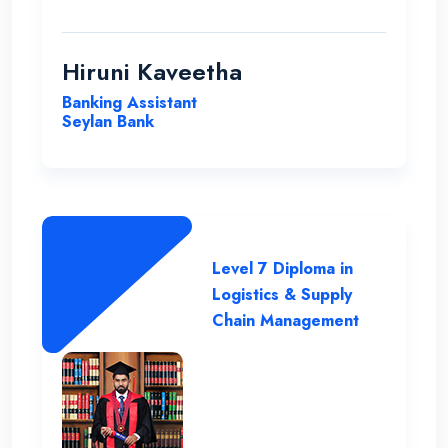
supportive staff. Their commitment to
student success and the excellent
resources available have been
Hiruni Kaveetha
instrumental in my academic journey,
Banking Assistant
making ENC a truly outstanding institution.
Seylan Bank
Level 7 Diploma in
Logistics & Supply
Chain Management