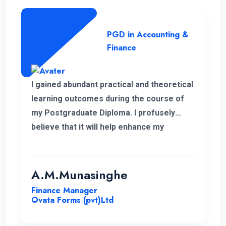
PGD in Accounting &
Finance
I gained abundant practical and theoretical
learning outcomes during the course of
my Postgraduate Diploma. I profusely
believe that it will help enhance my
knowledge in my professional career.
Moreover, I take this opportunity to thank
the academic panel as well as the ENC
A.M.Munasinghe
campus for providing us such a valuable
Finance Manager
Postgraduate Diploma.
Ovata Forms (pvt)Ltd