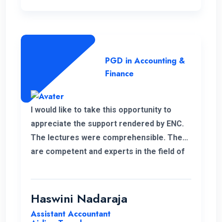
PGD in Accounting &
Finance
I would like to take this opportunity to
appreciate the support rendered by ENC.
The lectures were comprehensible. They
are competent and experts in the field of
management.
Haswini Nadaraja
Assistant Accountant