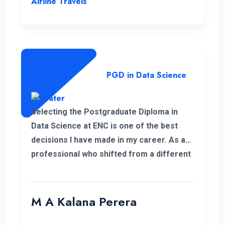
Airline Travels
PGD in Data Science
Selecting the Postgraduate Diploma in
Data Science at ENC is one of the best
decisions I have made in my career. As a
professional who shifted from a different
field, this PGD helped me to develop my
personal and professional knowledge
which really helped me to pursue my
M A Kalana Perera
career aspirations. I would like to take this
opportunity to thank the well-qualified ENC