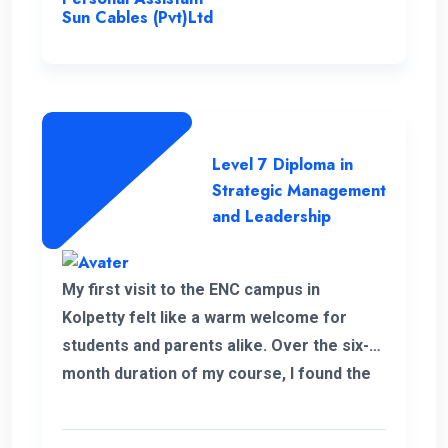
Sun Cables (Pvt)Ltd
Level 7 Diploma in
Strategic Management
and Leadership
My first visit to the ENC campus in
Kolpetty felt like a warm welcome for
students and parents alike. Over the six-
month duration of my course, I found the
communication to be consistently
excellent and the overall organization