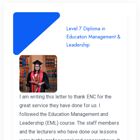
Level 7 Diploma in
Education Management &
Leadership
I am writing this letter to thank ENC for the
great service they have done for us. I
followed the Education Management and
Leadership (EML) course. The staff members
and the lecturers who have done our lessons