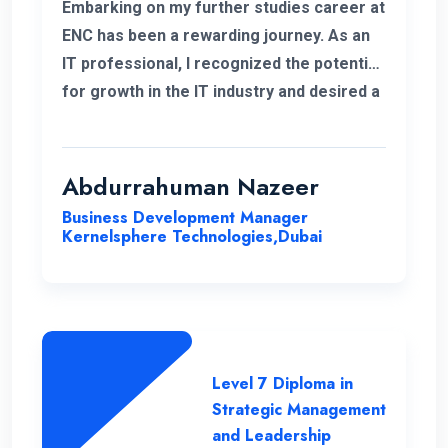
Embarking on my further studies career at
ENC has been a rewarding journey. As an
IT professional, I recognized the potential
for growth in the IT industry and desired a
strong foundation in business strategies.
The decision to study Strategic
Management & Leadership at ENC, has
Abdurrahuman Nazeer
significantly improved my strategic
Business Development Manager
insight, enabling me to enhance my overall
Kernelsphere Technologies,Dubai
skill set and contribute more effectively
to my work.
Level 7 Diploma in
Strategic Management
and Leadership