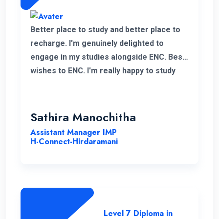
Better place to study and better place to
recharge. I'm genuinely delighted to
engage in my studies alongside ENC. Best
wishes to ENC. I'm really happy to study
with ENC. Good luck ENC.
Sathira Manochitha
Assistant Manager IMP
H-Connect-Hirdaramani
Level 7 Diploma in