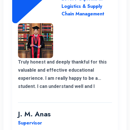
Logistics & Supply
Chain Management
Truly honest and deeply thankful for this
valuable and effective educational
experience. I am really happy to be a
student. I can understand well and I
support the lecturing method and good
teaching panel. So thanks for helping me
complete my program in Postgraduate in
J. M. Anas
Logistics and Supply Chain Management.
Supervisor