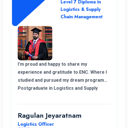
Level 7 Diploma in
Logistics & Supply
Chain Management
I’m proud and happy to share my
experience and gratitude to ENC. Where I
studied and pursued my dream program
Postgraduate in Logistics and Supply
Chain Management. The college helped
me to complete my degree and the
teachers and professors who supported
Ragulan Jeyaratnam
me in all the way. With the experience of
Logistics Officer