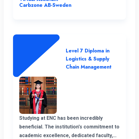
the program.
Carbzone AB-Sweden
Level 7 Diploma in
Logistics & Supply
Chain Management
Studying at ENC has been incredibly
beneficial. The institution's commitment to
academic excellence, dedicated faculty,