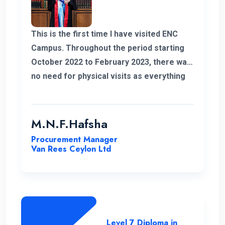
This is the first time I have visited ENC
Campus. Throughout the period starting
October 2022 to February 2023, there was
no need for physical visits as everything
was effectively conducted online. I also
take this opportunity to thank my
coordinator for helping me out with all my
M.N.F.Hafsha
issues and concerns. The student support
Procurement Manager
is commendable. As an example I got quick
Van Rees Ceylon Ltd
responses to all my WhatsApp messages.
I want to extend special gratitude to my
instructors for their clear explanations
and their assistance in successfully
completing this course.
Level 7 Diploma in