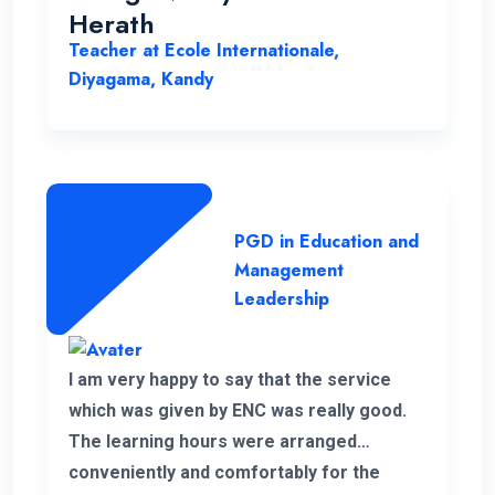
Herath
Teacher at Ecole Internationale,
Diyagama, Kandy
PGD in Education and
Management
Leadership
I am very happy to say that the service
which was given by ENC was really good.
The learning hours were arranged
conveniently and comfortably for the