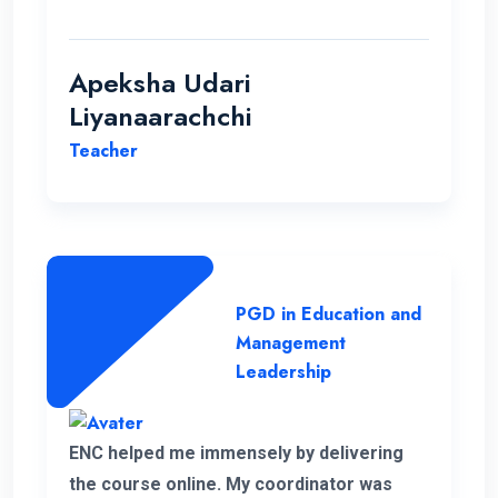
students.
Apeksha Udari
Liyanaarachchi
Teacher
PGD in Education and
Management
Leadership
ENC helped me immensely by delivering
the course online. My coordinator was