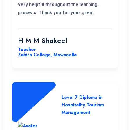
very helpful throughout the learning
process. Thank you for your great
service.
H M M Shakeel
Teacher
Zahira College, Mawanella
Level 7 Diploma in
Hospitality Tourism
Management