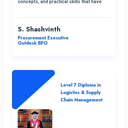
concepts, and practical skills that have
expanded my horizons and added
significant value to my education. Thank
you very much for giving me a chance to
S. Shashvinth
complete this program.
Procurement Executive
Outdesk BPO
Level 7 Diploma in
Logistics & Supply
Chain Management