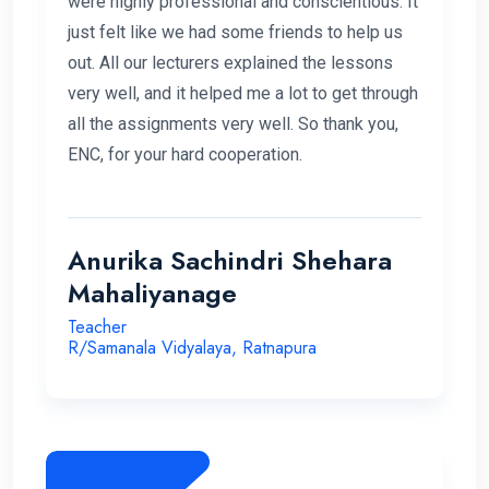
were highly professional and conscientious. It
just felt like we had some friends to help us
out. All our lecturers explained the lessons
very well, and it helped me a lot to get through
all the assignments very well. So thank you,
ENC, for your hard cooperation.
Anurika Sachindri Shehara
Mahaliyanage
Teacher
R/Samanala Vidyalaya, Ratnapura