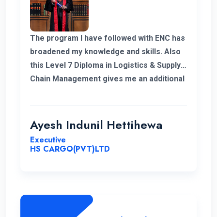
The program I have followed with ENC has
broadened my knowledge and skills. Also
this Level 7 Diploma in Logistics & Supply
Chain Management gives me an additional
demand for my career in Supply Chain and
logistics sector. I would like to thank ENC
for this opportunity with great cheers. And
Ayesh Indunil Hettihewa
also I wish all the best for campus.
Executive
HS CARGO(PVT)LTD