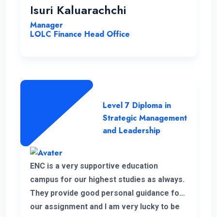
highly effective, contributing to a positive
Isuri Kaluarachchi
learning environment.
Manager
LOLC Finance Head Office
Level 7 Diploma in
Strategic Management
and Leadership
ENC is a very supportive education
campus for our highest studies as always.
They provide good personal guidance for
our assignment and I am very lucky to be