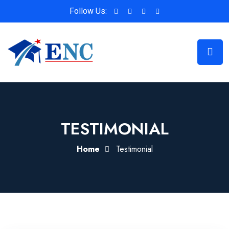
Follow Us:
TESTIMONIAL
Home
Testimonial