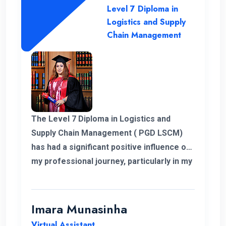
Level 7 Diploma in
Logistics and Supply
Chain Management
The Level 7 Diploma in Logistics and
Supply Chain Management ( PGD LSCM)
has had a significant positive influence on
my professional journey, particularly in my
role related to freight and logistics within
the European market. I extend my
heartfelt appreciation to the instructors
Imara Munasinha
for their unwavering support throughout
Virtual Assistant