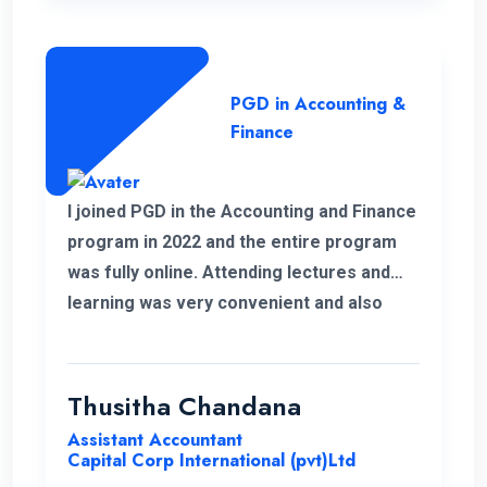
PGD in Accounting &
Finance
I joined PGD in the Accounting and Finance
program in 2022 and the entire program
was fully online. Attending lectures and
learning was very convenient and also
memorable with my work life. It was a
good experience learning with ENC.
Thusitha Chandana
Assistant Accountant
Capital Corp International (pvt)Ltd