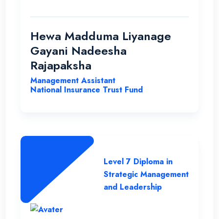
able to improve my qualification under the
ENC teachers and their guidance. Finally I
wish my institute success and more
Hewa Madduma Liyanage
opportunities to help students with a
Gayani Nadeesha
strong desire for education..
Rajapaksha
Management Assistant
National Insurance Trust Fund
Level 7 Diploma in
Strategic Management
and Leadership