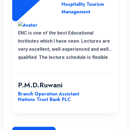
Hospitality Tourism
Management
ENC is one of the best Educational
Institutes which I have seen. Lectures are
very excellent, well-experienced and well-
qualified. The lecture schedule is flexible
to the students. It is unfortunate news that
the lecturer of my first module has passed
away. His delivery was exceptional.
P.M.D.Ruwani
However I gained and enhanced my
Branch Operation Assistant
knowledge thanks to ENC. I wish the very
Nations Trust Bank PLC
best for ENC’s future journey.