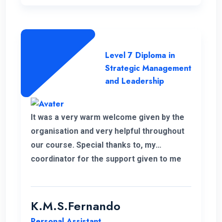
Level 7 Diploma in
Strategic Management
and Leadership
It was a very warm welcome given by the
organisation and very helpful throughout
our course. Special thanks to, my
coordinator for the support given to me
for the past 6 months. I wish to continue
my higher studies with this organisation.
K.M.S.Fernando
Personal Assistant