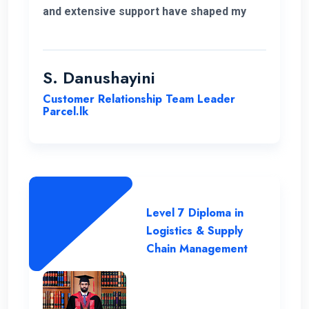
and extensive support have shaped my
educational journey. ENC's approach and
opportunities for personal growth have
been instrumental in my development,
S. Danushayini
making it a truly transformative
Customer Relationship Team Leader
experience.
Parcel.lk
Level 7 Diploma in
Logistics & Supply
Chain Management