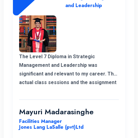
and Leadership
The Level 7 Diploma in Strategic
Management and Leadership was
significant and relevant to my career. The
actual class sessions and the assignment
we did during the course taught me a lot
about strategic management. The
European Nations Campus is with friendly
Mayuri Madarasinghe
and well-organised staff. I wholeheartedly
Facilities Manager
recommend the university and this
Jones Lang LaSalle (pvt)Ltd
program for everyone.