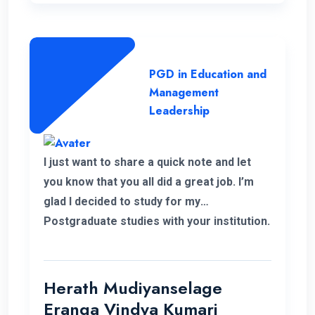
lecture panel and also the supportive
administration who have helped me a lot
to complete this programme successfully.
PGD in Education and
Management
Leadership
I just want to share a quick note and let
you know that you all did a great job. I’m
glad I decided to study for my
Postgraduate studies with your institution.
Thank you for the flexible decisions taken
towards us. During my study period you all
helped me in various ways to solve my
Herath Mudiyanselage
problems. Thank you once again.
Eranga Vindya Kumari